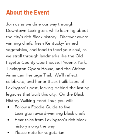
About the Event
Join us as we dine our way through 
Downtown Lexington, while learning about 
the city's rich Black history.  Discover award-
winning chefs, fresh Kentucky-farmed 
vegetables, and food to feed your soul, as 
we stroll through landmarks like the Old 
Fayette County Courthouse, Phoenix Park, 
 Lexington Opera House, and the African-
American Heritage Trail.  We'll reflect, 
celebrate, and honor Black trailblazers of 
Lexington's past, leaving behind the lasting 
legacies that built this city.  On the Black 
History Walking Food Tour, you will:
Follow a Foodie Guide to five 
Lexington award-winning black chefs
Hear tales from Lexington's rich black 
history along the way
Please note for vegetarian 