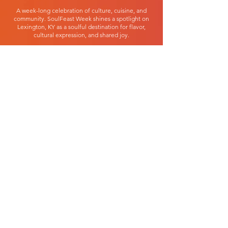
A week-long celebration of culture, cuisine, and
community. SoulFeast Week shines a spotlight on
Lexington, KY as a soulful destination for flavor,
cultural expression, and shared joy.
JUNE 18-28, 2026
LEXINGTON, KENTUCKY
GET INVOLVED
1381 Silver Springs Dr
Lexington, KY 40511
859.421.0990
info@soulfeastweek.com
PARTICIPATE
Black Restaurant Week
SoulTeenth Fest
Events