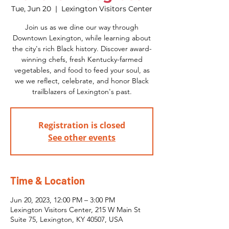
Tue, Jun 20
  |  
Lexington Visitors Center
Join us as we dine our way through
Downtown Lexington, while learning about
the city's rich Black history. Discover award-
winning chefs, fresh Kentucky-farmed
vegetables, and food to feed your soul, as
we we reflect, celebrate, and honor Black
trailblazers of Lexington's past.
Registration is closed
See other events
Time & Location
Jun 20, 2023, 12:00 PM – 3:00 PM
Lexington Visitors Center, 215 W Main St
Suite 75, Lexington, KY 40507, USA