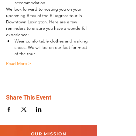
accommodation
We look forward to hosting you on your 
upcoming Bites of the Bluegrass tour in 
Downtown Lexington. Here are a few 
reminders to ensure you have a wonderful 
experience:
Wear comfortable clothes and walking 
shoes. We will be on our feet for most 
of the tour…
Read More >
Share This Event
OUR MISSION