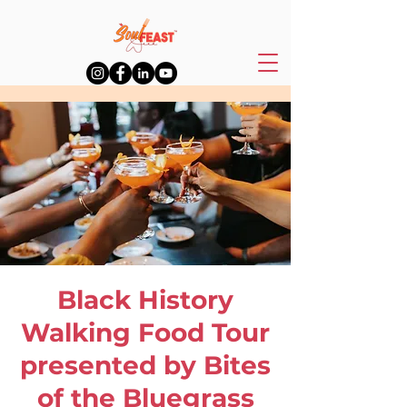
Black History
Walking Food Tour
presented by Bites
of the Bluegrass