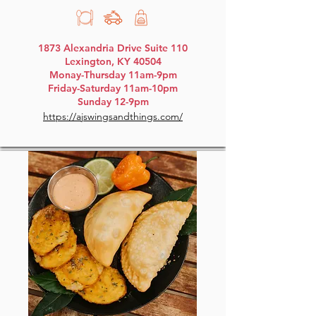
1873 Alexandria Drive Suite 110
Lexington, KY 40504
Monay-Thursday 11am-9pm
Friday-Saturday 11am-10pm
Sunday 12-9pm
https://ajswingsandthings.com/