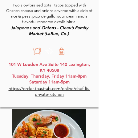
Two slow braised oxtail tacos topped with
Oaxaca cheese and onions severed with a side of
rice & peas, pico de gallo, sour cream and a
flavorful rendered oxtails birria
Jalapenos and Onions - Cleav’s Family
Market (LaRue, Co.)
101 W Loudon Ave Suite 140 Lexington,
KY 40508
Tuesday, Thursday, Friday 11am-8pm
Saturday 11am-5pm
https://order.toasttab.com/online/chef-lis-
private-kitchen