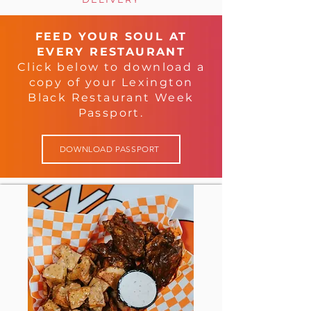
FEED YOUR SOUL AT
EVERY RESTAURANT
Click below to download a
copy of your Lexington
Black Restaurant Week
Passport.
DOWNLOAD PASSPORT