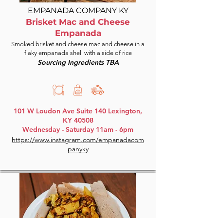
EMPANADA COMPANY KY
Brisket Mac and Cheese
Empanada
Smoked brisket and cheese mac and cheese in a
flaky empanada shell with a side of rice
Sourcing Ingredients TBA
101 W Loudon Ave Suite 140 Lexington,
KY 40508
Wednesday - Saturday 11am - 6pm
https://www.instagram.com/empanadacom
panyky