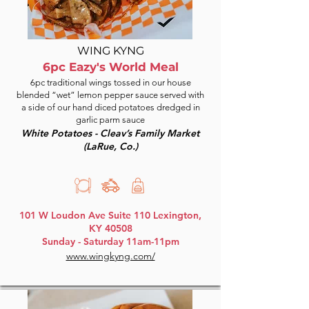
WING KYNG
6pc Eazy's World Meal
6pc traditional wings tossed in our house
blended “wet” lemon pepper sauce served with
a side of our hand diced potatoes dredged in
garlic parm sauce
White Potatoes - Cleav’s Family Market
(LaRue, Co.)
101 W Loudon Ave Suite 110 Lexington,
KY 40508
Sunday - Saturday 11am-11pm
www.wingkyng.com/