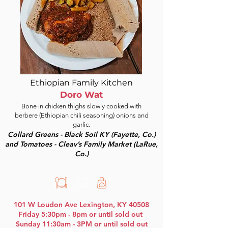
Ethiopian Family Kitchen
Doro Wat
Bone in chicken thighs slowly cooked with
berbere (Ethiopian chili seasoning) onions and
garlic.
Collard Greens - Black Soil KY (Fayette, Co.)
and Tomatoes - Cleav’s Family Market (LaRue,
Co.)
101 W Loudon Ave Lexington, KY 40508
Friday 5:30pm - 8pm or until sold out
Sunday 11:30am - 3PM or until sold out