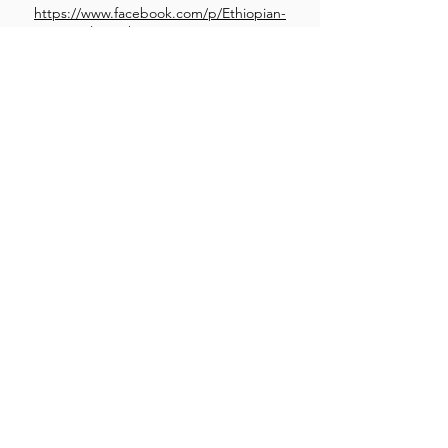
https://www.facebook.com/p/Ethiopian-
Family-Kitchen-61557550366762/
Son of a Burger
Swiss Onion Burger
Grilled onions, swiss cheese, signature sob sauce
and grilled mushrooms. a swiss delight
Sourcing Ingredients TBA