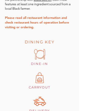
features at least one ingredient sourced from a
local Black farmer.
Please read all restaurant information and
check restaurant hours of operation before
visiting or ordering.
DINING KEY
DINE-IN
CARRYOUT
DELIVERY