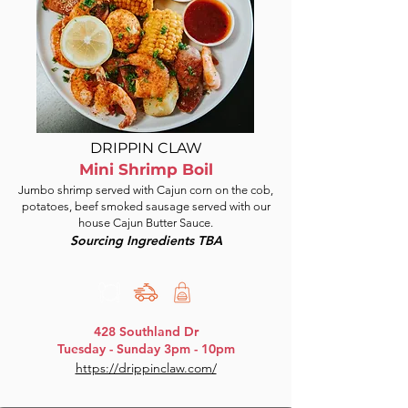
DRIPPIN CLAW
Mini Shrimp Boil
Jumbo shrimp served with Cajun corn on the cob,
potatoes, beef smoked sausage served with our
house Cajun Butter Sauce.
Sourcing Ingredients TBA
428 Southland Dr
Tuesday - Sunday 3pm - 10pm
https://drippinclaw.com/