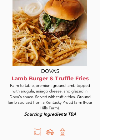
DOVA'S
Lamb Burger & Truffle Fries
Farm to table, premium ground lamb topped
with arugula, asiago cheese, and glazed in
Dova's sauce. Served with truffle fries. Ground
lamb sourced from a Kentucky Proud farm (Four
Hills Farm).
Sourcing Ingredients TBA