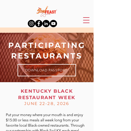
PARTICIPATING
RESTAURANTS
DOWNLOAD PASSPORT
KENTUCKY BLACK
RESTAURANT WEEK
JUNE 22-28, 2026
Put your money where your mouth is and enjoy
$15.00 or less meals all week long from your
favorite local Black-owned restaurants. Through
our partnership with
Black Soil KY
, each meal