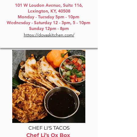
101 W Loudon Avenue, Suite 116,
Lexington, KY, 40508
Monday - Tuesday 5pm - 10pm
Wednesday - Saturday 12 - 3pm, 5 - 10pm
Sunday 12pm - 8pm
https://dovaskitchen.com/
CHEF LI'S TACOS
Chef Li’s Ox Box