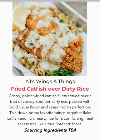
AJ's Wings & Things
Fried Catfish over Dirty Rice
Crispy, golden-fried catfish fillets served over a
bed of savory Southern dirty rice, packed with
bold Cajun flavor and seasoned to perfection.
This down-home favorite brings together flaky
catfish and rich, hearty rice for a comforting meal
that tastes like a true Southern feast.
Sourcing Ingredients TBA