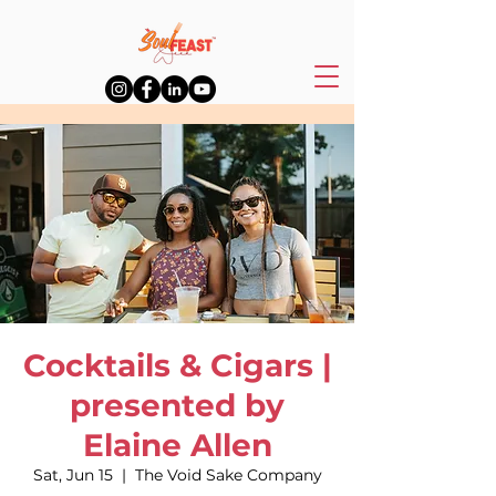
Cocktails & Cigars |
presented by
Elaine Allen
Sat, Jun 15
  |  
The Void Sake Company