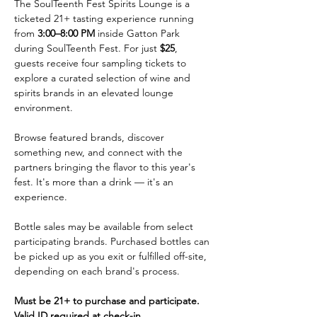
The SoulTeenth Fest Spirits Lounge is a 
ticketed 21+ tasting experience running 
from 
3:00–8:00 PM
 inside Gatton Park 
during SoulTeenth Fest. For just 
$25
, 
guests receive four sampling tickets to 
explore a curated selection of wine and 
spirits brands in an elevated lounge 
environment.
Browse featured brands, discover 
something new, and connect with the 
partners bringing the flavor to this year's 
fest. It's more than a drink — it's an 
experience.
Bottle sales may be available from select 
participating brands. Purchased bottles can 
be picked up as you exit or fulfilled off-site, 
depending on each brand's process.
Must be 21+ to purchase and participate. 
Valid ID required at check-in.