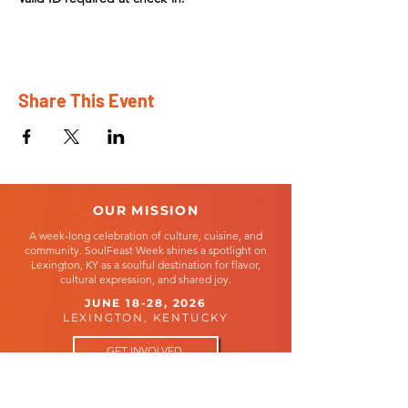
Share This Event
OUR MISSION
A week-long celebration of culture, cuisine, and
community. SoulFeast Week shines a spotlight on
Lexington, KY as a soulful destination for flavor,
cultural expression, and shared joy.
JUNE 18-28, 2026
LEXINGTON, KENTUCKY
GET INVOLVED