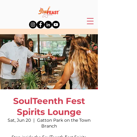
SoulTeenth Fest
Spirits Lounge
Sat, Jun 20
  |  
Gatton Park on the Town
Branch