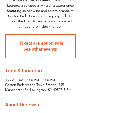
Step inside the SoulTeenth Fest Spirits
Lounge; a curated 21+ tasting experience
featuring select wine and spirits brands at
Gatton Park. Grab your sampling tickets,
meet the brands, and enjoy an elevated
atmosphere inside the fest.
Tickets are not on sale
See other events
Time & Location
Jun 20, 2026, 3:00 PM – 8:00 PM
Gatton Park on the Town Branch, 795
Manchester St, Lexington, KY 40507, USA
About the Event