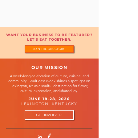
WANT YOUR BUSINESS TO BE FEATURED?
LET'S EAT TOGETHER.
JOIN THE DIRECTORY
OUR MISSION
A week-long celebration of culture, cuisine, and
community. SoulFeast Week shines a spotlight on
Lexington, KY as a soulful destination for flavor,
cultural expression, and shared joy.
JUNE 18-28, 2026
LEXINGTON, KENTUCKY
GET INVOLVED