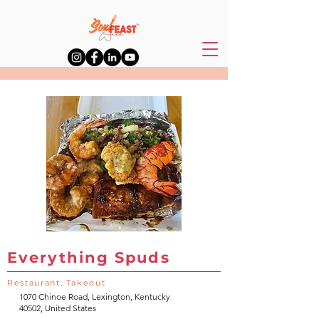
Everything Spuds
Restaurant, Takeout
1070 Chinoe Road, Lexington, Kentucky
40502, United States