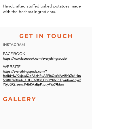
Handcrafted stuffed baked potatoes made
with the freshest ingredients.
GET IN TOUCH
INSTAGRAM
FACEBOOK
https://www.facebook.com/everythingspuds/
WEBSITE
https://everythingspuds.com/?
fbclid=IwY2xjawIOdPJleHRuA2FlbQIxMAABHYZa4i4m
5cX8QWXhpb_fu1Li_X683f_CbQYXNS1FpvuXwa1oyv3
YJyb3iQ_aem_K4bKAaEpP_p_yFYu69lduw
GALLERY