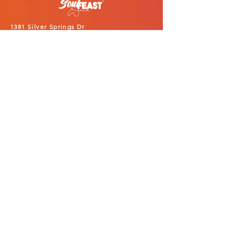
1381 Silver Springs Dr
Lexington, KY 40511
859.421.0990
info@soulfeastweek.com
PARTICIPATE
Black Restaurant Week
SoulTeenth Fest
Events
Restaurant Application
Vendor Application
Alcohol Vendor Application
Sponsors
Volunteers
ABOUT
Our Story
Latest News
Services
Portfolio