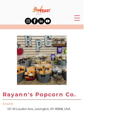
Rayann's Popcorn Co.
Snack
101 W Loudon Ave, Lexington, KY 40508, USA