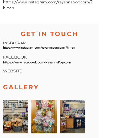
https://www.instagram.com/rayannspopcorn/?
hl=en
GET IN TOUCH
INSTAGRAM
https://www.instagram.com/rayannspopcorn/?hl=en
FACEBOOK
https://www.facebook.com/RayannsPopcorn
WEBSITE
GALLERY