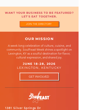
WANT YOUR BUSINESS TO BE FEATURED?
LET'S EAT TOGETHER.
JOIN THE DIRECTORY
OUR MISSION
A week-long celebration of culture, cuisine, and
community. SoulFeast Week shines a spotlight on
Lexington, KY as a soulful destination for flavor,
cultural expression, and shared joy.
JUNE 18-28, 2026
LEXINGTON, KENTUCKY
GET INVOLVED
1381 Silver Springs Dr