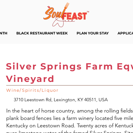
ENTH
BLACK RESTAURANT WEEK
PLAN YOUR STAY
APPLIC
Silver Springs Farm E
Vineyard
Wine/Spirits/Liquor
3710 Leestown Rd, Lexington, KY 40511, USA
In the heart of horse country, among the rolling fields
plank board fences lies a farm winery located five m
Kentucky on Leestown Road. Twenty acres of Kentuck