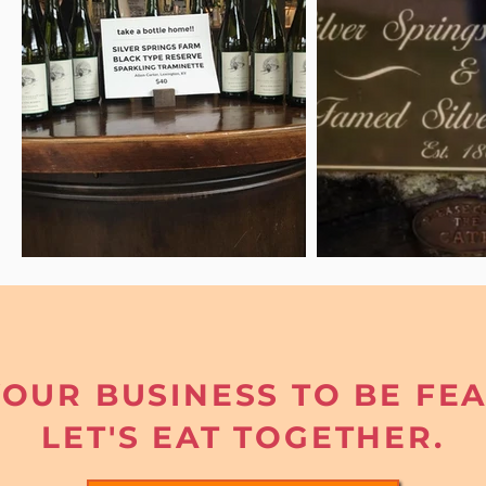
OUR BUSINESS TO BE FE
LET'S EAT TOGETHER.