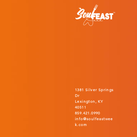
1381 Silver Springs
Dr
Lexington, KY
40511
859.421.0990
info@soulfeastwee
k.com