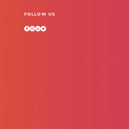
FOLLOW US