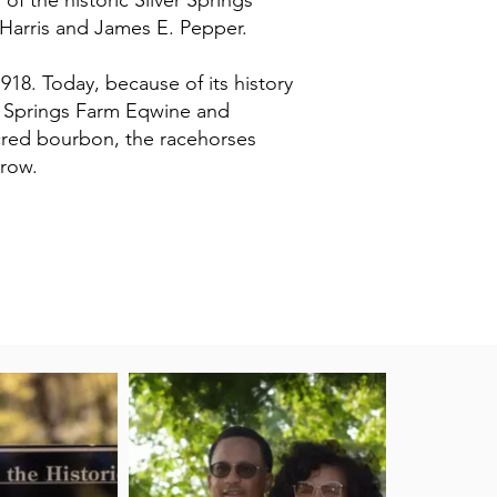
of the historic Silver Springs
 Harris and James E. Pepper.
1918. Today, because of its history
er Springs Farm Eqwine and
acred bourbon, the racehorses
grow.