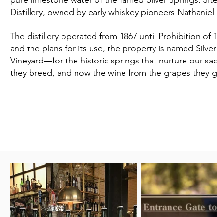
pure limestone water of the famed Silver Springs. Site 
Distillery, owned by early whiskey pioneers Nathaniel
The distillery operated from 1867 until Prohibition of 
and the plans for its use, the property is named Silv
Vineyard—for the historic springs that nurture our s
they breed, and now the wine from the grapes they 