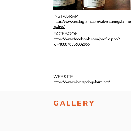
INSTAGRAM
https://www.instagram.com/silverspringsfarme
qwine/
FACEBOOK
https://www.facebook.com/profile.php?
id=100070536002855
WEBSITE
https://www.silverspringsfarm.net/
GALLERY