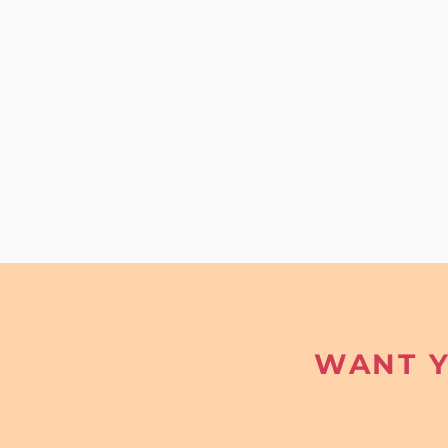
WANT Y