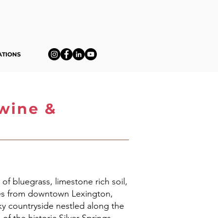
ATIONS
qwine &
 of bluegrass, limestone rich soil,
iles from downtown Lexington,
y countryside nestled along the