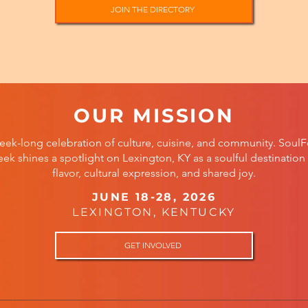
JOIN THE DIRECTORY
OUR MISSION
eek-long celebration of culture, cuisine, and community. SoulF
ek shines a spotlight on Lexington, KY as a soulful destination 
flavor, cultural expression, and shared joy.
JUNE 18-28, 2026
LEXINGTON, KENTUCKY
GET INVOLVED