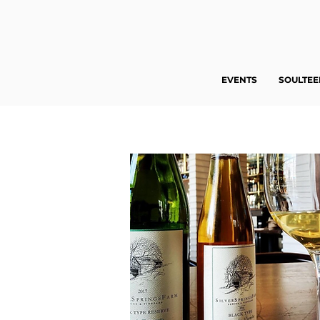
EVENTS
SOULTE