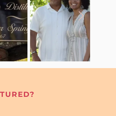
ATURED?