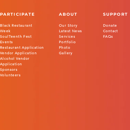
PARTICIPATE
ABOUT
SUPPORT
Black Restaurant
Our Story
Donate
Week
Latest News
Contact
SoulTeenth Fest
Services
FAQs
Events
Portfolio
Restaurant Application
Photo
Vendor Application
Gallery
Alcohol Vendor
Application
Sponsors
Volunteers