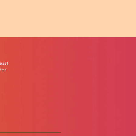
east
for