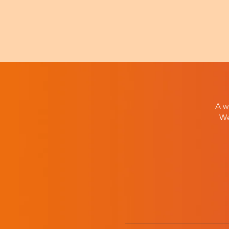
A w
We