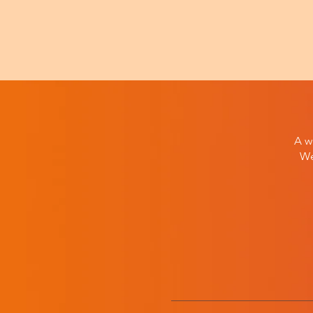
A w
We