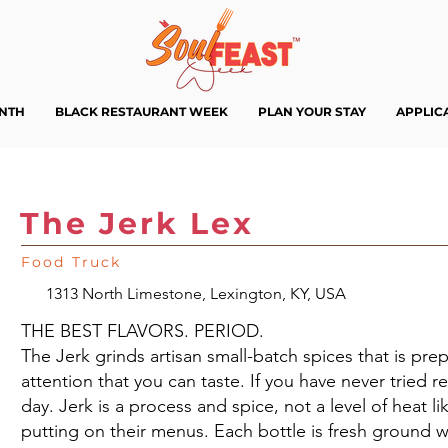
ENTH
BLACK RESTAURANT WEEK
PLAN YOUR STAY
APPLIC
The Jerk Lex
Food Truck
1313 North Limestone, Lexington, KY, USA
THE BEST FLAVORS. PERIOD.
The Jerk grinds artisan small-batch spices that is pre
attention that you can taste. If you have never tried r
day. Jerk is a process and spice, not a level of heat 
putting on their menus. Each bottle is fresh ground wi