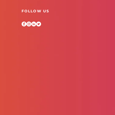
FOLLOW US