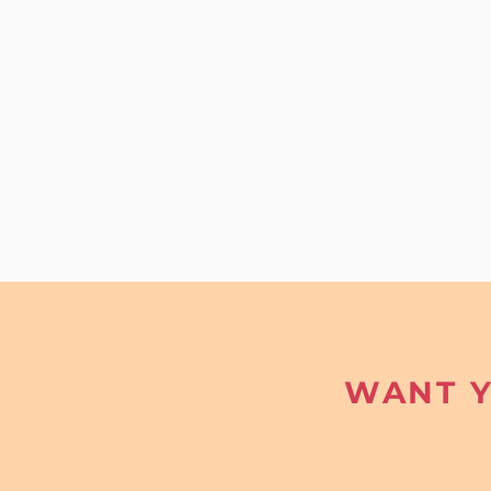
WANT Y