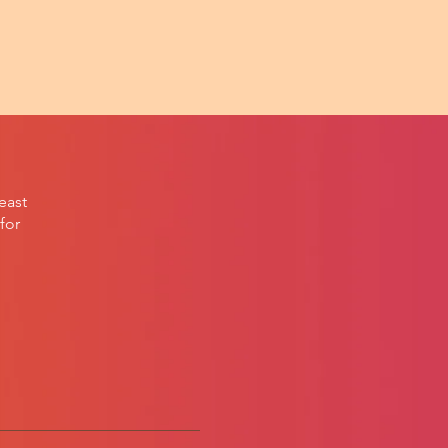
east
for