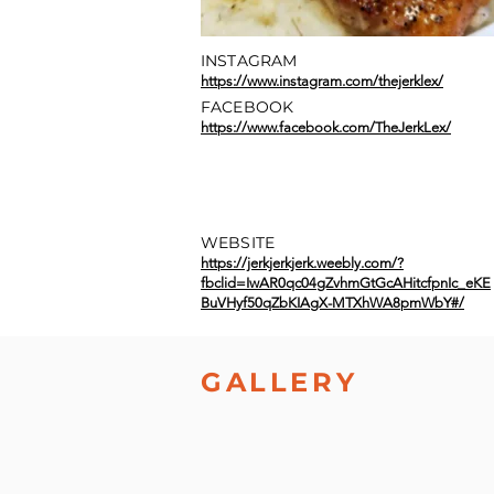
INSTAGRAM
https://www.instagram.com/thejerklex/
FACEBOOK
https://www.facebook.com/TheJerkLex/
WEBSITE
https://jerkjerkjerk.weebly.com/?
fbclid=IwAR0qc04gZvhmGtGcAHitcfpnIc_eKE
BuVHyf50qZbKIAgX-MTXhWA8pmWbY#/
GALLERY