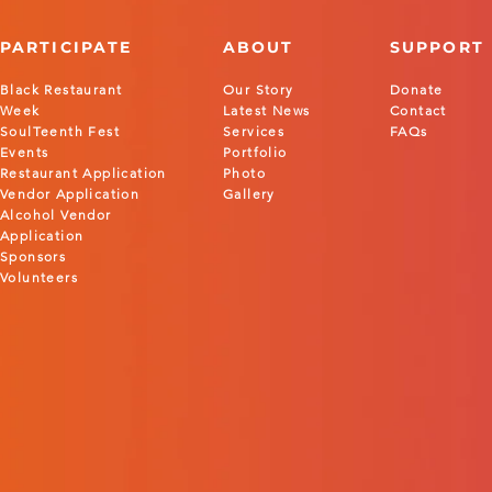
PARTICIPATE
ABOUT
SUPPORT
Black Restaurant
Our Story
Donate
Week
Latest News
Contact
SoulTeenth Fest
Services
FAQs
Events
Portfolio
Restaurant Application
Photo
Vendor Application
Gallery
Alcohol Vendor
Application
Sponsors
Volunteers