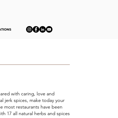
ATIONS
pared with caring, love and
eal jerk spices, make today your
like most restaurants have been
th 17 all natural herbs and spices