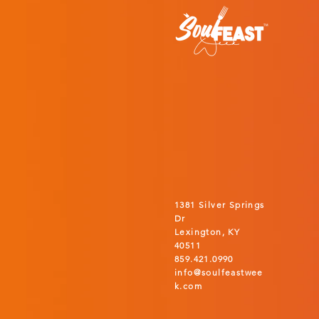
1381 Silver Springs
Dr
Lexington, KY
40511
859.421.0990
info@soulfeastwee
k.com