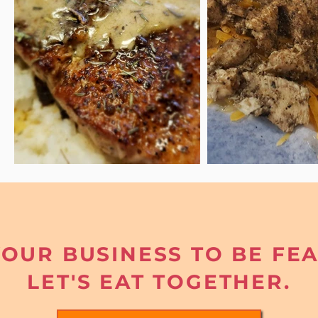
OUR BUSINESS TO BE FE
LET'S EAT TOGETHER.