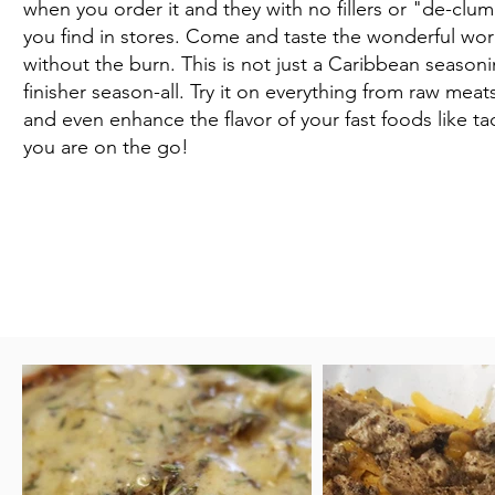
when you order it and they with no fillers or "de-clu
you find in stores. Come and taste the wonderful worl
without the burn. This is not just a Caribbean seasonin
finisher season-all. Try it on everything from raw mea
and even enhance the flavor of your fast foods like 
you are on the go!