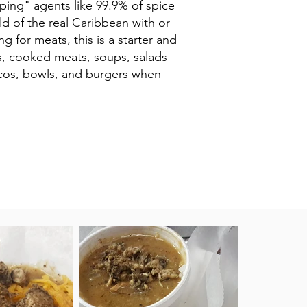
mping" agents like 99.9% of spice
d of the real Caribbean with or
g for meats, this is a starter and
ts, cooked meats, soups, salads
tacos, bowls, and burgers when