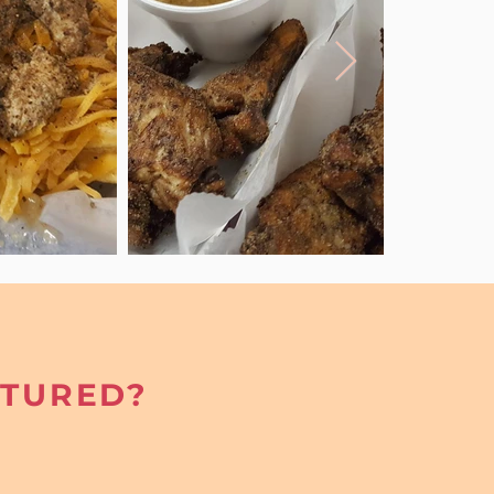
ATURED?