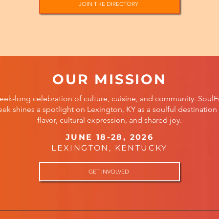
JOIN THE DIRECTORY
OUR MISSION
eek-long celebration of culture, cuisine, and community. SoulF
ek shines a spotlight on Lexington, KY as a soulful destination 
flavor, cultural expression, and shared joy.
JUNE 18-28, 2026
LEXINGTON, KENTUCKY
GET INVOLVED