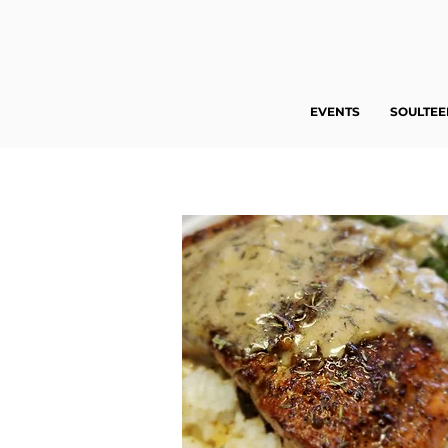
EVENTS
SOULTE